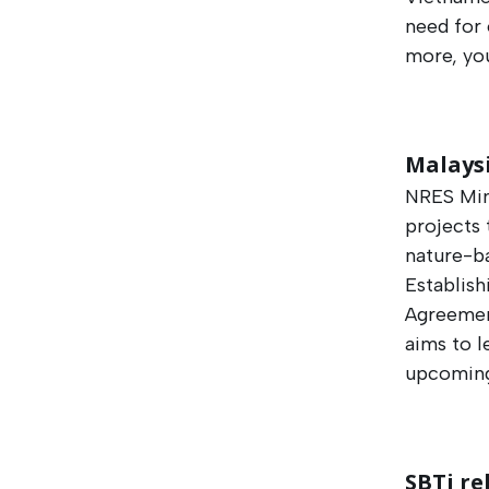
need for 
more, yo
Malays
NRES Min
projects 
nature-b
Establish
Agreemen
aims to l
upcoming
SBTi re