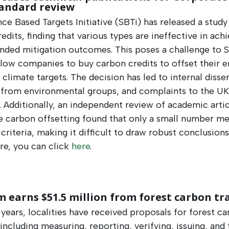
tandard review
ce Based Targets Initiative (SBTi) has released a study
edits, finding that various types are ineffective in ach
ended mitigation outcomes. This poses a challenge to S
llow companies to buy carbon credits to offset their 
climate targets. The decision has led to internal dissen
 from environmental groups, and complaints to the UK
. Additionally, an independent review of academic arti
e carbon offsetting found that only a small number me
 criteria, making it difficult to draw robust conclusions
e, you can click
here
.
 earns $51.5 million from forest carbon tr
 years, localities have received proposals for forest c
 including measuring, reporting, verifying, issuing, and 