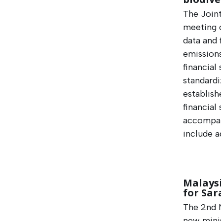
The Join
meeting o
data and 
emission
financial
standardi
establish
financial
accompan
include a
Malaysi
for Sar
The 2nd N
new mini