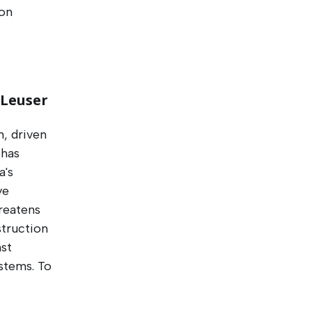
 on
 Leuser
m, driven
 has
a's
ve
reatens
struction
nst
stems. To