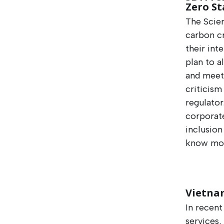
Zero S
The Scien
carbon cr
their int
plan to a
and meet 
criticism
regulator
corporat
inclusion
know mor
Vietnam
In recent
services,