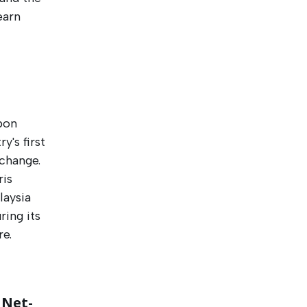
earn
bon
y's first
change.
ris
laysia
ring its
e.
 Net-