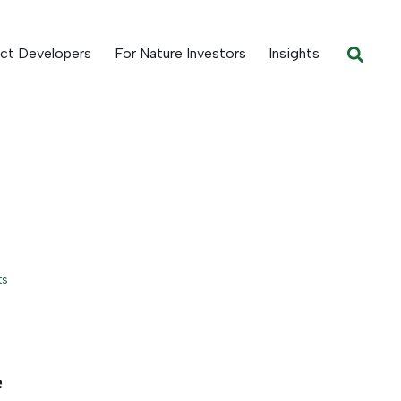
ect Developers
For Nature Investors
Insights
ts
e