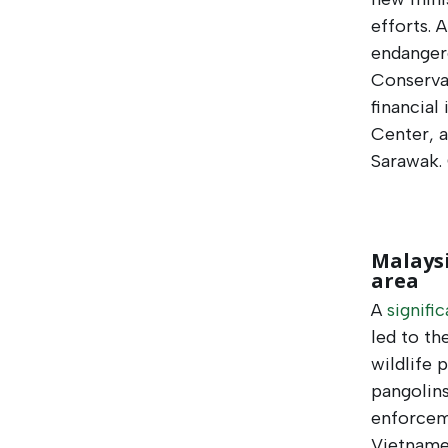
efforts. 
endanger
Conserva
financial
Center, a
Sarawak.
Malaysi
area
A
signifi
led to th
wildlife 
pangolins
enforceme
Vietnames