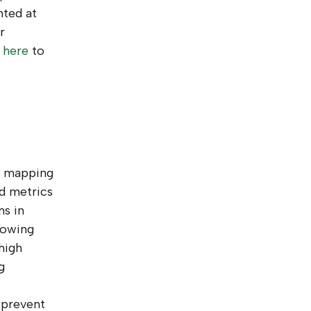
nted at
r
k
here
to
y mapping
d metrics
ns in
lowing
high
g
 prevent