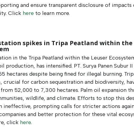
porting and ensure transparent disclosure of impacts
ity. Click
here
to learn more.
tation spikes in Tripa Peatland within the
tem
tion in the Tripa Peatland within the Leuser Ecosyste
il production, has intensified. PT. Surya Panen Subur II
55 hectares despite being fined for illegal burning. Trip
, crucial for carbon sequestration and biodiversity, ha
 from 52,000 to 7,300 hectares. Palm oil expansion th
munities, wildlife, and climate. Efforts to stop this de
 ineffective, prompting calls for stricter actions agai
companies and better protection for these vital ecosy
e, click
here
.