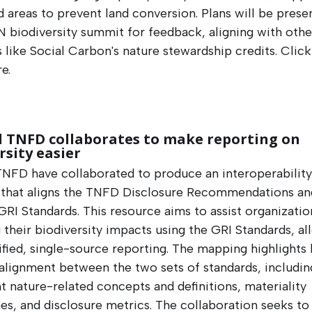
 areas to prevent land conversion. Plans will be prese
 biodiversity summit for feedback, aligning with othe
es like Social Carbon's nature stewardship credits. Clic
e.
d TNFD collaborates to make reporting on
rsity easier
TNFD have collaborated to produce an interoperabilit
 that aligns the TNFD Disclosure Recommendations an
GRI Standards. This resource aims to assist organizatio
 their biodiversity impacts using the GRI Standards, al
ified, single-source reporting. The mapping highlights 
 alignment between the two sets of standards, includin
t nature-related concepts and definitions, materiality
s, and disclosure metrics. The collaboration seeks to