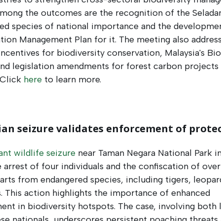
Among the outcomes are the recognition of the Selada
ed species of national importance and the developmen
tion Management Plan for it. The meeting also addres
 incentives for biodiversity conservation, Malaysia's Bio
nd legislation amendments for forest carbon projects 
 Click
here
to learn more.
an seizure validates enforcement of prote
cant wildlife seizure
near Taman Negara National Park in
e arrest of four individuals and the confiscation of ove
parts from endangered species, including tigers, leopar
. This action highlights the importance of enhanced
nt in biodiversity hotspots. The case, involving both 
e nationals, underscores persistent poaching threats