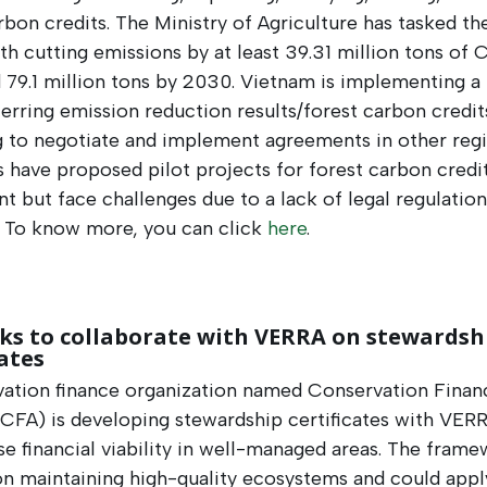
rbon credits. The Ministry of Agriculture has tasked th
th cutting emissions by at least 39.31 million tons of
 79.1 million tons by 2030. Vietnam is implementing 
ferring emission reduction results/forest carbon credit
g to negotiate and implement agreements in other regi
 have proposed pilot projects for forest carbon credi
t but face challenges due to a lack of legal regulatio
. To know more, you can click
here
.
ks to collaborate with VERRA on stewardsh
cates
vation finance organization named Conservation Finan
(CFA) is developing stewardship certificates with VER
se financial viability in well-managed areas. The fram
n maintaining high-quality ecosystems and could appl