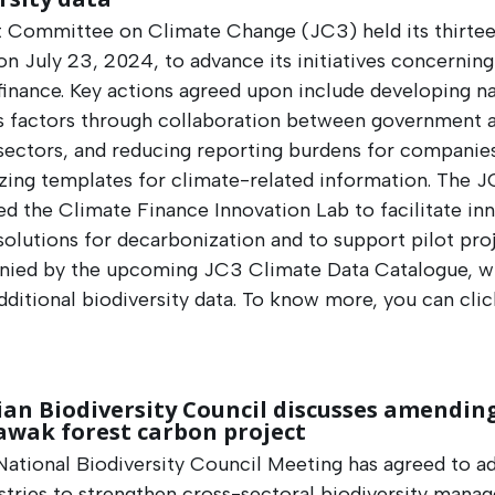
t Committee on Climate Change (JC3) held its thirte
n July 23, 2024, to advance its initiatives concerning
finance. Key actions agreed upon include developing na
s factors through collaboration between government 
 sectors, and reducing reporting burdens for companie
zing templates for climate-related information. The J
ed the Climate Finance Innovation Lab to facilitate in
 solutions for decarbonization and to support pilot pro
ied by the upcoming JC3 Climate Data Catalogue, wh
dditional biodiversity data. To know more, you can cli
an Biodiversity Council discusses amendin
awak forest carbon project
ational Biodiversity Council Meeting has agreed to ad
stries to strengthen cross-sectoral biodiversity mana