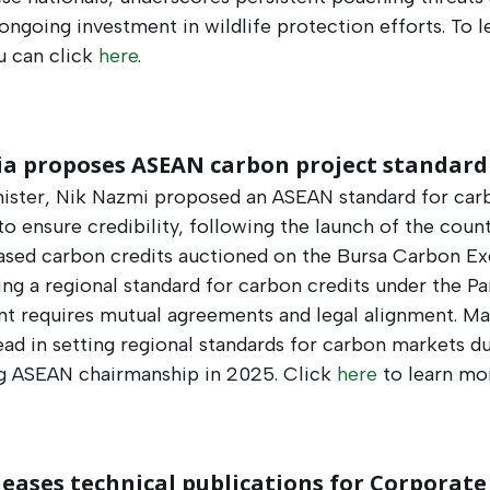
ongoing investment in wildlife protection efforts​​. To l
u can click
here
.
ia proposes ASEAN carbon project standard
ister, Nik Nazmi proposed an ASEAN standard for car
to ensure credibility, following the launch of the countr
ased carbon credits auctioned on the Bursa Carbon Ex
ing a regional standard for carbon credits under the Pa
t requires mutual agreements and legal alignment. Ma
ead in setting regional standards for carbon markets du
 ASEAN chairmanship in 2025. Click
here
to learn mor
leases technical publications for Corporate