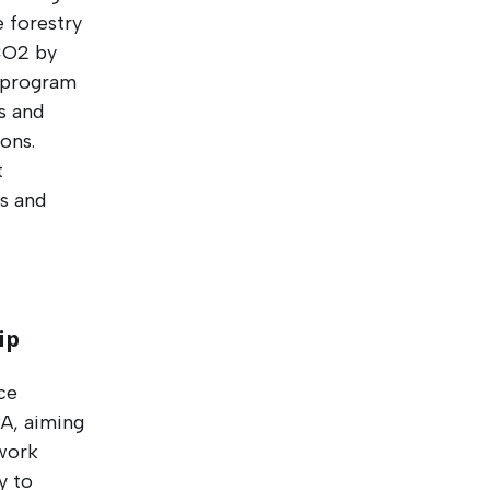
e forestry
 CO2 by
a program
s and
ons.
t
ns and
ip
ce
RA, aiming
ework
y to