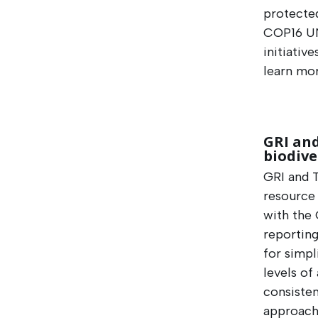
protected
COP16 UN
initiativ
learn mor
GRI an
biodive
GRI and 
resource
with the 
reporting
for simpl
levels of
consisten
approache