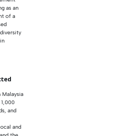
ng as an
t of a
sed
diversity
in
cted
 Malaysia
r 1,000
ds, and
local and
 and the