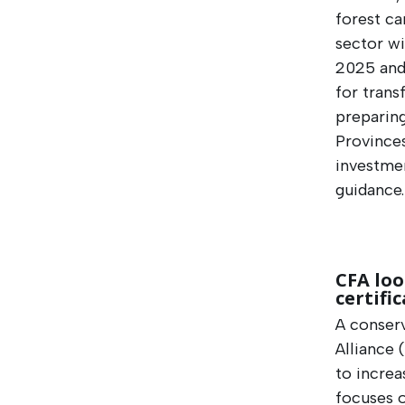
forest ca
sector wi
2025 and
for trans
preparin
Provinces
investmen
guidance
CFA loo
certifi
A conser
Alliance 
to increa
focuses o