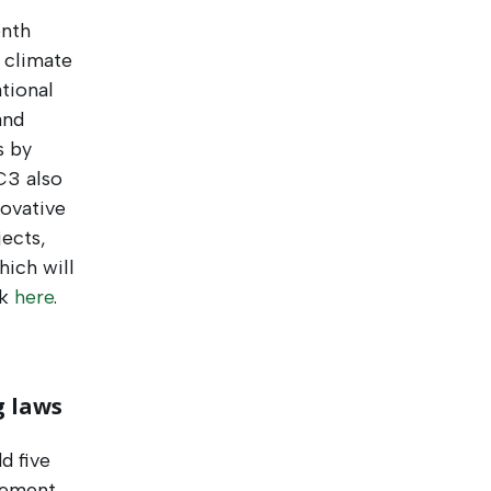
enth
 climate
tional
and
s by
C3 also
novative
jects,
ich will
ck
here
.
g laws
d five
gement