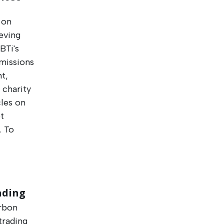
 on
ieving
BTi's
emissions
t,
 charity
cles on
t
. To
ading
arbon
trading