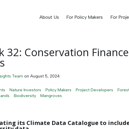
About Us
For Policy Makers
For Proj
 32: Conservation Finance
s
nsights Team
on
August 5, 2024
hts
Nature Investors
Policy Makers
Project Developers
Fores
lands
Biodiversity
Mangroves
ating its Climate Data Catalogue to includ
rsity data