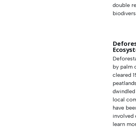
double re
biodivers
Defores
Ecosys
Deforesta
by palm o
cleared 1
peatlands
dwindled
local com
have been
involved 
learn mor