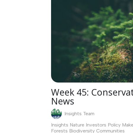
Week 45: Conservat
News
Insights Team
Insights
Nature Investors
Policy Make
Forests
Biodiversity
Communities