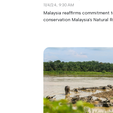
11/4/24, 9:30 AM
Malaysia reaffirms commitment to
conservation Malaysia's Natural Re