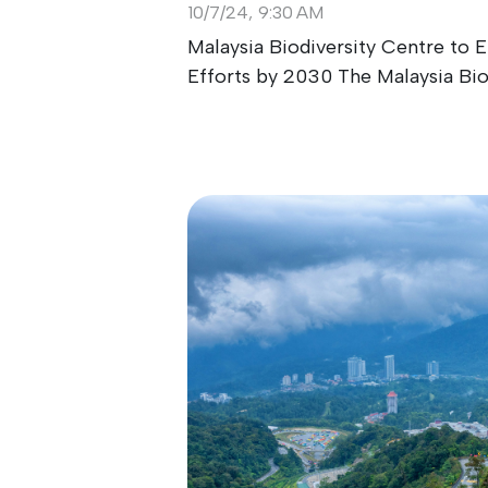
10/7/24, 9:30 AM
Malaysia Biodiversity Centre to
Efforts by 2030 The Malaysia Biodi