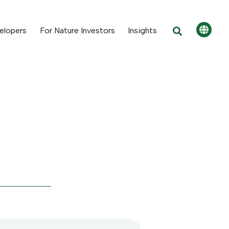
elopers
For Nature Investors
Insights