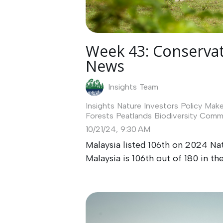
Week 43: Conservat
News
Insights Team
Insights
Nature Investors
Policy Make
Forests
Peatlands
Biodiversity
Commu
10/21/24, 9:30 AM
Malaysia listed 106th on 2024 Na
Malaysia is 106th out of 180 in the