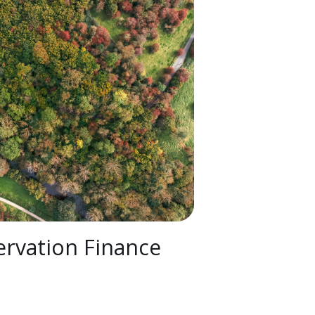
rvation Finance