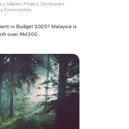
icy Makers
Project Developers
ty
Communities
ment in Budget 2025? Malaysia is
ith over RM300...