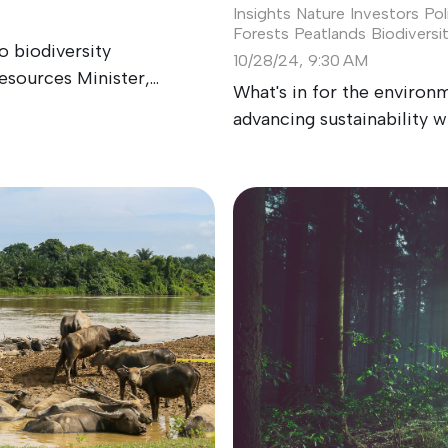
Insights
Nature Investors
Pol
Forests
Peatlands
Biodiversi
 biodiversity
10/28/24, 9:30 AM
sources Minister,...
What's in for the environ
advancing sustainability w