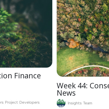
ion Finance
Week 44: Conse
News
rs
Project Developers
Insights Team