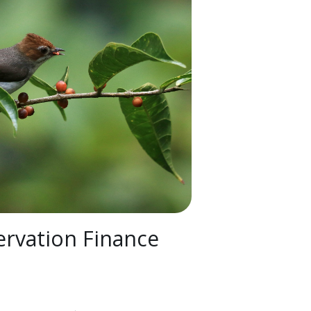
rvation Finance