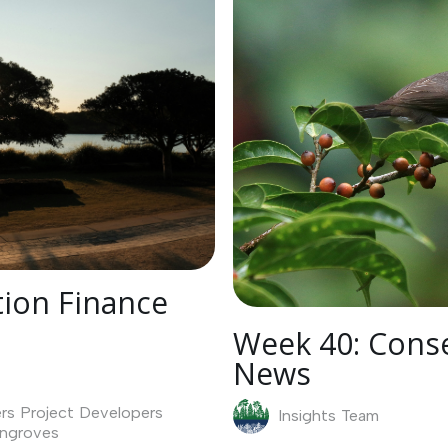
ion Finance
Week 40: Conse
News
rs
Project Developers
Insights Team
ngroves