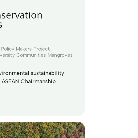
servation
s
Policy Makers
Project
versity
Communities
Mangroves
ironmental sustainability
as ASEAN Chairmanship