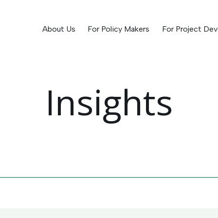
About Us
For Policy Makers
For Project Dev
Insights