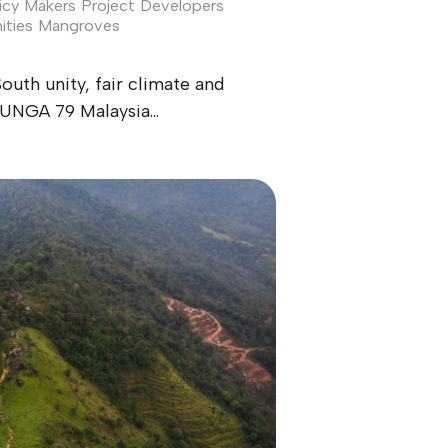
icy Makers
Project Developers
ties
Mangroves
South unity, fair climate and
UNGA 79 Malaysia...