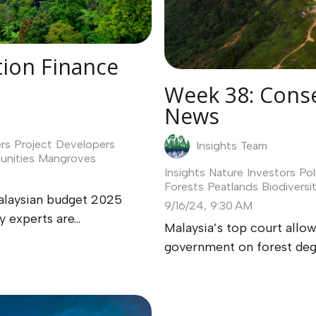
ion Finance
Week 38: Conse
News
rs
Project Developers
Insights Team
nities
Mangroves
Insights
Nature Investors
Pol
Forests
Peatlands
Biodiversi
alaysian budget 2025
9/16/24, 9:30 AM
 experts are...
Malaysia’s top court allo
government on forest dega