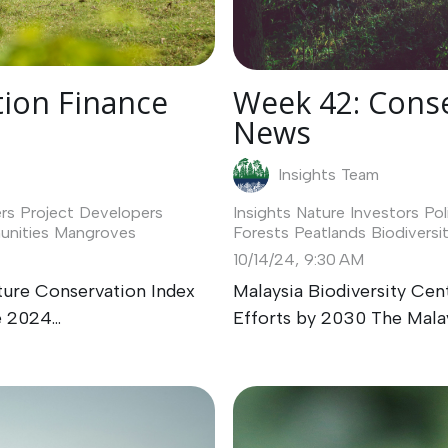
Week 42: Conse
ion Finance
News
Insights Team
Insights
Nature Investors
Pol
rs
Project Developers
Forests
Peatlands
Biodiversi
nities
Mangroves
10/14/24, 9:30 AM
Malaysia Biodiversity Ce
ture Conservation Index
Efforts by 2030 The Malays
 2024...