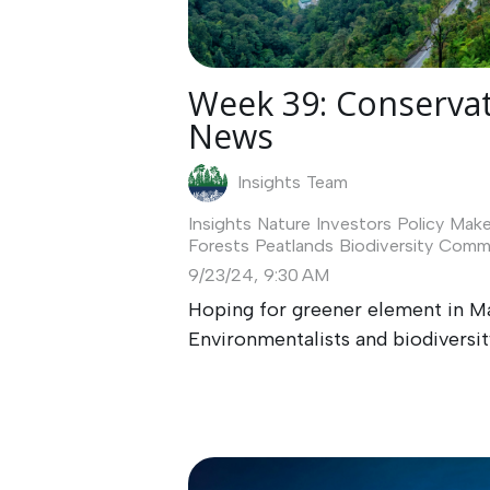
Week 39: Conservat
News
Insights Team
Insights
Nature Investors
Policy Make
Forests
Peatlands
Biodiversity
Commu
9/23/24, 9:30 AM
Hoping for greener element in M
Environmentalists and biodiversity