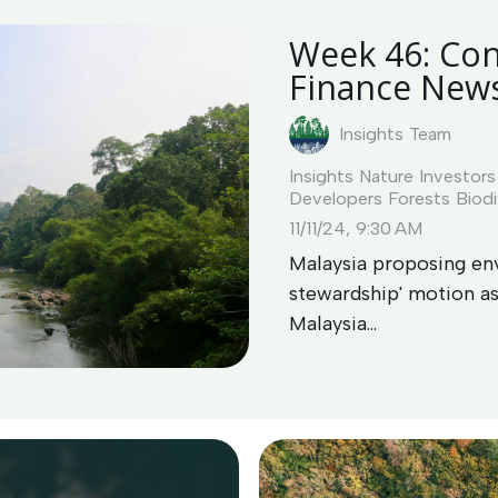
Week 46: Con
Finance New
Insights Team
Insights
Nature Investors
Developers
Forests
Biodi
11/11/24, 9:30 AM
Malaysia proposing env
stewardship' motion 
Malaysia...