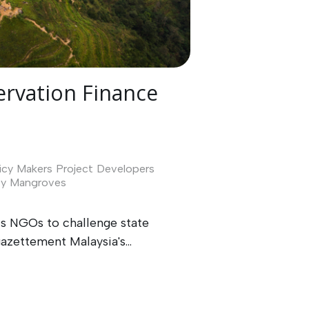
rvation Finance
icy Makers
Project Developers
ty
Mangroves
ws NGOs to challenge state
zettement Malaysia's...