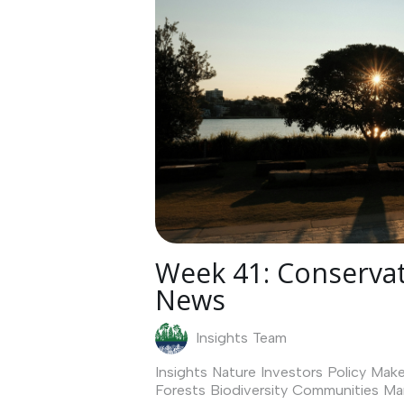
Week 41: Conservat
News
Insights Team
Insights
Nature Investors
Policy Make
Forests
Biodiversity
Communities
Ma