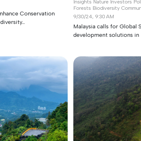
Insights
Nature Investors
Pol
Forests
Biodiversity
Communi
 Enhance Conservation
9/30/24, 9:30 AM
versity...
Malaysia calls for Global 
development solutions in 