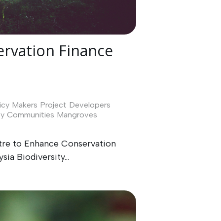
rvation Finance
icy Makers
Project Developers
ty
Communities
Mangroves
ntre to Enhance Conservation
ia Biodiversity...